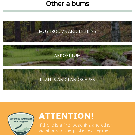
Other albums
MUSHROOMS AND LICHENS
ARBORETUM
PLANTS AND LANDSCAPES
ATTENTION!
If there is a fire, poaching and other
violations of the protected regime,