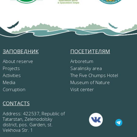
ЗАПОВЕДНИК
ПОСЕТИТЕЛЯМ
About reserve
Arboretum
Projects
Saralinsky area
Activities
The Five Chumps Hotel
Media
Museum of Nature
Corruption
Visit center
CONTACTS
Address: 422537, Republic of
Tatarstan, Zelenodolsky
district, pos. Garden, st.
Vekhova Str. 1