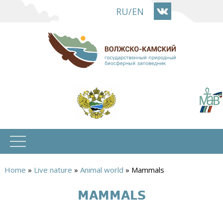
Skip
RU
/
EN
to
main
content
Home
»
Live nature
»
Animal world
»
Mammals
You
MAMMALS
are
here