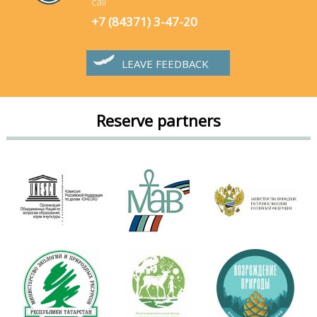
call
+7 (84371) 3-47-20
LEAVE FEEDBACK
Reserve partners