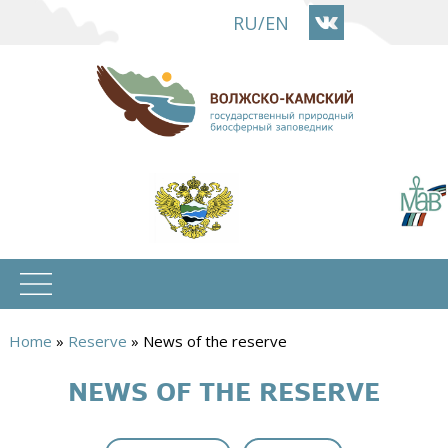
Skip
RU
/
EN
to
main
content
Home
»
Reserve
»
News of the reserve
You
NEWS OF THE RESERVE
are
here