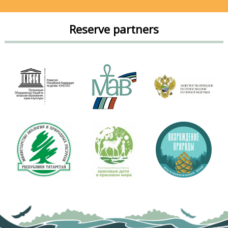
Reserve partners