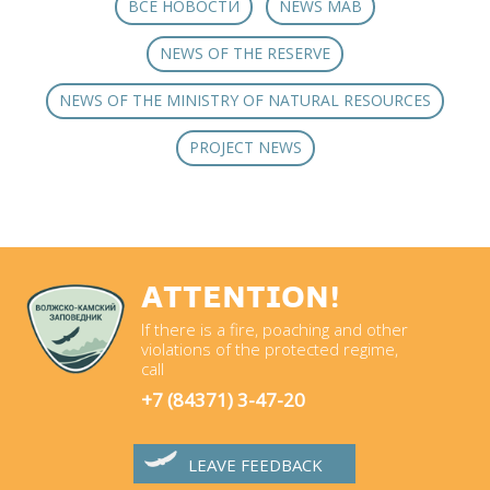
ВСЕ НОВОСТИ
NEWS MAB
NEWS OF THE RESERVE
NEWS OF THE MINISTRY OF NATURAL RESOURCES
PROJECT NEWS
ATTENTION!
If there is a fire, poaching and other
violations of the protected regime,
call
+7 (84371) 3-47-20
LEAVE FEEDBACK