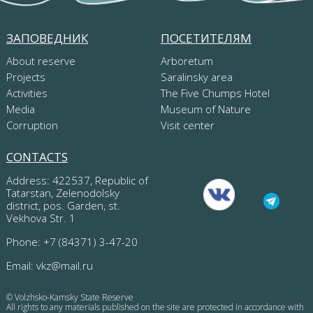
ЗАПОВЕДНИК
ПОСЕТИТЕЛЯМ
About reserve
Arboretum
Projects
Saralinsky area
Activities
The Five Chumps Hotel
Media
Museum of Nature
Corruption
Visit center
CONTACTS
Address: 422537, Republic of
Tatarstan, Zelenodolsky
district, pos. Garden, st.
Vekhova Str. 1
Phone: +7 (84371) 3-47-20
Email:
vkz@mail.ru
© Volzhsko-Kamsky State Reserve
All rights to any materials published on the site are protected in accordance with