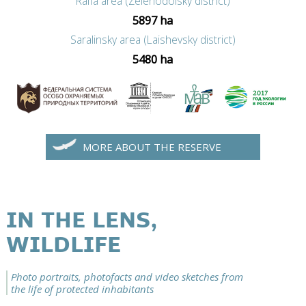
Raifa area (Zelenodolsky district)
5897 ha
Saralinsky area (Laishevsky district)
5480 ha
MORE ABOUT THE RESERVE
IN THE LENS,
WILDLIFE
Photo portraits, photofacts and video sketches from
the life of protected inhabitants