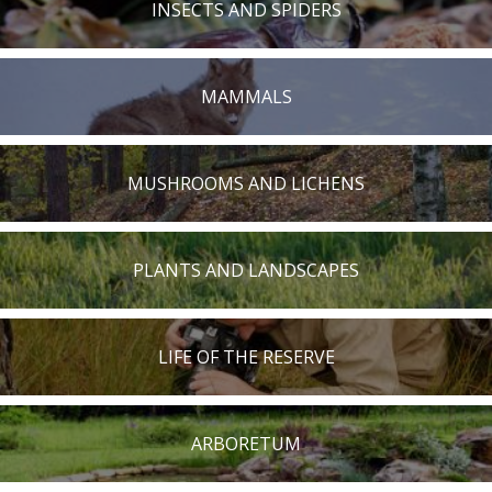
INSECTS AND SPIDERS
MAMMALS
MUSHROOMS AND LICHENS
PLANTS AND LANDSCAPES
LIFE OF THE RESERVE
ARBORETUM