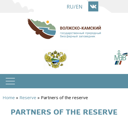
Skip
RU
/
EN
to
main
content
Home
»
Reserve
»
Partners of the reserve
You
PARTNERS OF THE RESERVE
are
here