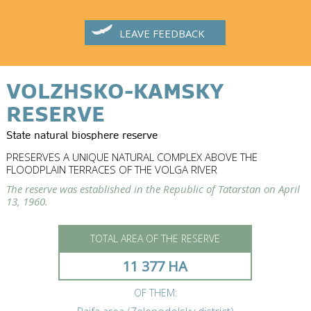
LEAVE FEEDBACK
VOLZHSKO-KAMSKY
RESERVE
State natural biosphere reserve
PRESERVES A UNIQUE NATURAL COMPLEX ABOVE THE
FLOODPLAIN TERRACES OF THE VOLGA RIVER
The reserve was established in the Republic of Tatarstan on April
13, 1960.
TOTAL AREA OF THE RESERVE
11 377 HA
OF THEM: