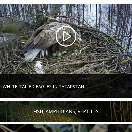
WHITE-TAILED EAGLES IN TATARSTAN
FISH, AMPHIBIANS, REPTILES