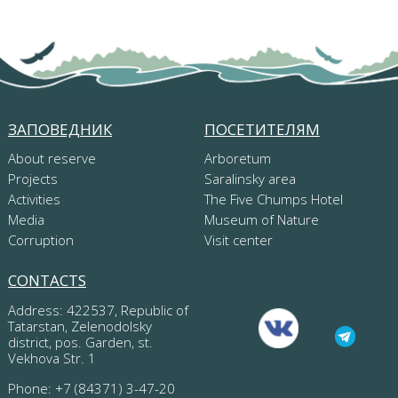
ЗАПОВЕДНИК
ПОСЕТИТЕЛЯМ
About reserve
Arboretum
Projects
Saralinsky area
Activities
The Five Chumps Hotel
Media
Museum of Nature
Corruption
Visit center
CONTACTS
Address: 422537, Republic of
Tatarstan, Zelenodolsky
district, pos. Garden, st.
Vekhova Str. 1
Phone: +7 (84371) 3-47-20