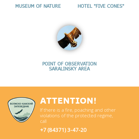
MUSEUM OF NATURE
HOTEL "FIVE CONES"
POINT OF OBSERVATION
SARALINSKY AREA
ATTENTION!
If there is a fire, poaching and other
violations of the protected regime,
call
+7 (84371) 3-47-20