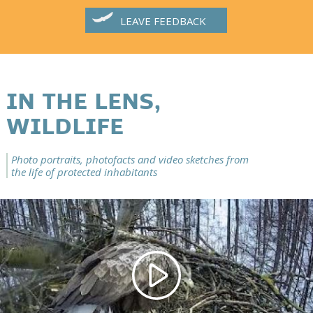
LEAVE FEEDBACK
IN THE LENS,
WILDLIFE
Photo portraits, photofacts and video sketches from
the life of protected inhabitants