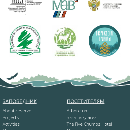
ЗАПОВЕДНИК
ПОСЕТИТЕЛЯМ
About reserve
Arboretum
Projects
Saralinsky area
Activities
The Five Chumps Hotel