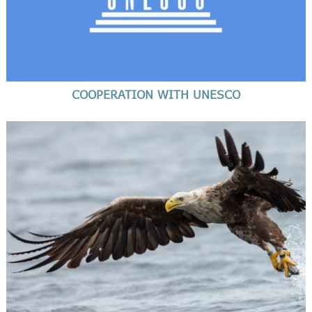
COOPERATION WITH UNESCO