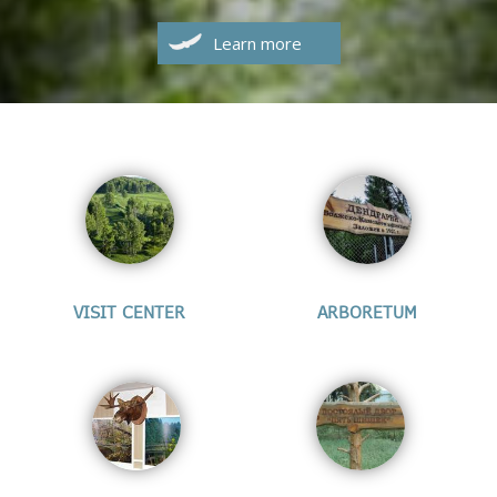
Learn more
VISIT CENTER
ARBORETUM