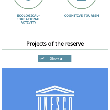
ECOLOGICAL-
COGNITIVE TOURISM
EDUCATIONAL
ACTIVITY
Projects of the reserve
Show all