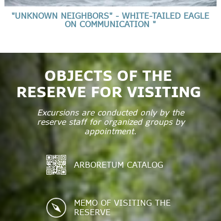
"UNKNOWN NEIGHBORS" - WHITE-TAILED EAGLE
ON COMMUNICATION "
OBJECTS OF THE
RESERVE FOR VISITING
Excursions are conducted only by the
reserve staff for organized groups by
appointment.
ARBORETUM CATALOG
MEMO OF VISITING THE
RESERVE