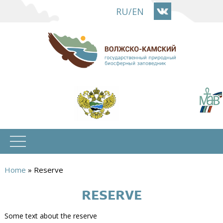
Skip
RU
/
EN
to
main
content
Home
»
Reserve
You
RESERVE
are
here
Some text about the reserve