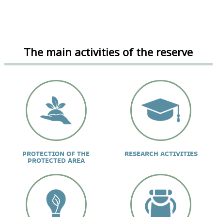
The main activities of the reserve
PROTECTION OF THE
RESEARCH ACTIVITIES
PROTECTED AREA