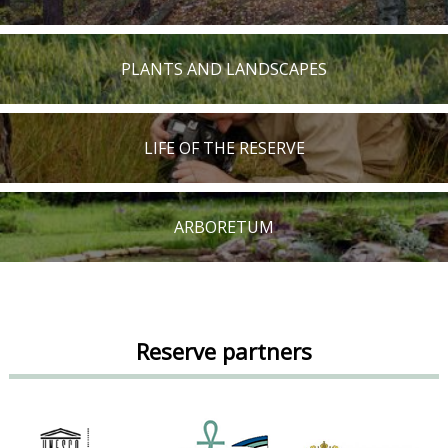
PLANTS AND LANDSCAPES
LIFE OF THE RESERVE
ARBORETUM
Reserve partners