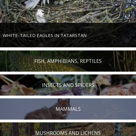
WHITE-TAILED EAGLES IN TATARSTAN
FISH, AMPHIBIANS, REPTILES
INSECTS AND SPIDERS
MAMMALS
MUSHROOMS AND LICHENS