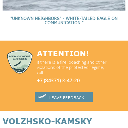
"UNKNOWN NEIGHBORS" - WHITE-TAILED EAGLE ON
COMMUNICATION "
ATTENTION!
If there is a fire, poaching and other
violations of the protected regime,
call
+7 (84371) 3-47-20
LEAVE FEEDBACK
VOLZHSKO-KAMSKY