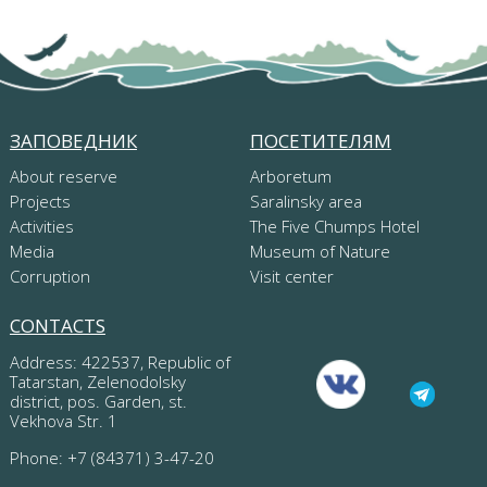
ЗАПОВЕДНИК
ПОСЕТИТЕЛЯМ
About reserve
Arboretum
Projects
Saralinsky area
Activities
The Five Chumps Hotel
Media
Museum of Nature
Corruption
Visit center
CONTACTS
Address: 422537, Republic of
Tatarstan, Zelenodolsky
district, pos. Garden, st.
Vekhova Str. 1
Phone: +7 (84371) 3-47-20