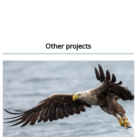
Other projects