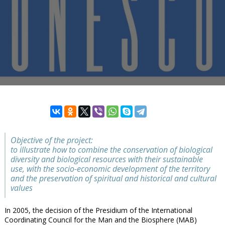
Objective of the project:
to illustrate how to combine the conservation of biological
diversity and biological resources with their sustainable
use, with the socio-economic development of the territory
and the preservation of spiritual and historical and cultural
values
In 2005, the decision of the Presidium of the International
Coordinating Council for the Man and the Biosphere (MAB)