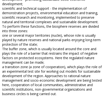
development;
scientific and technical support - the implementation of
demonstration projects, environmental education and training,
scientific research and monitoring, implemented to preserve
natural and territorial complexes and sustainable development.
To perform these functions, the biosphere reserves are divided
into three zones:
one or several major territories (nuclei), whose role is usually
played by nature reserves and national parks enjoying long-term
protection of the state;
The buffer zone, which is usually located around the core and
plays the role of a barrier that restrains the impact of negative
factors on protected ecosystems. Here the regulated nature
management can be made;
a transition zone (a zone of cooperation), which plays the role of
an experimental test site for working out models for sustainable
development of the region. Approaches to rational nature
management and socio-economic development are being tested
here, cooperation of local communities, administrative and
scientific institutions, non-governmental organizations and
business circles is being carried out.