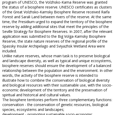
program of UNESCO, the Volzhsko-Kama Reserve was granted
the status of a biosphere reserve. UNESCO certificates as clusters
of the Great Volzhsko-Kamsky Biosphere Reserve received Raifa
Forest and Sarali Land between rivers of the reserve. At the same
time, the Presidium urged to expand the territory of the biosphere
reserve by adding additional sites that meet the principles of the
Seville Strategy for Biosphere Reserves. In 2007, after the relevant
application was submitted to the Big Volga-Kamsky Biosphere
Reserve, the state nature reserves of the regional profile of the
Spassky Insular Archipelago and Sviyazhsk Wetland Area were
included.
Unlike nature reserves, whose main task is to preserve biological
and landscape diversity, as well as typical and unique ecosystems,
biosphere reserves should ensure the development of a balanced
relationship between the population and the environment. In other
words, the activity of the biosphere reserve is intended to
illustrate how to combine the conservation of biological diversity
and biological resources with their sustainable use, with the socio-
economic development of the territory and the preservation of
spiritual and historical and cultural values.
The biosphere territories perform three complementary functions:
conservation - the conservation of genetic resources, biological
species, ecosystems and landscapes;
development - promoting sustainable socio-economic