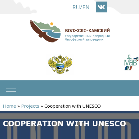
Skip
RU
/
EN
to
main
content
Home
»
Projects
»
Cooperation with UNESCO
You
COOPERATION WITH UNESCO
are
here