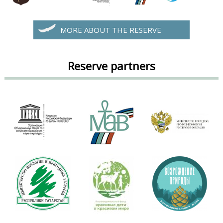
MORE ABOUT THE RESERVE
Reserve partners