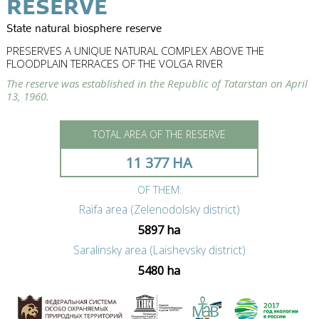
RESERVE
State natural biosphere reserve
PRESERVES A UNIQUE NATURAL COMPLEX ABOVE THE
FLOODPLAIN TERRACES OF THE VOLGA RIVER
The reserve was established in the Republic of Tatarstan on April
13, 1960.
TOTAL AREA OF THE RESERVE
11 377 HA
OF THEM:
Raifa area (Zelenodolsky district)
5897 ha
Saralinsky area (Laishevsky district)
5480 ha