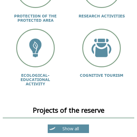
PROTECTION OF THE
RESEARCH ACTIVITIES
PROTECTED AREA
ECOLOGICAL-
COGNITIVE TOURISM
EDUCATIONAL
ACTIVITY
Projects of the reserve
Show all