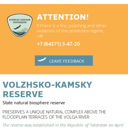
ATTENTION!
If there is a fire, poaching and other
violations of the protected regime,
call
+7 (84371) 3-47-20
LEAVE FEEDBACK
VOLZHSKO-KAMSKY
RESERVE
State natural biosphere reserve
PRESERVES A UNIQUE NATURAL COMPLEX ABOVE THE
FLOODPLAIN TERRACES OF THE VOLGA RIVER
The reserve was established in the Republic of Tatarstan on April