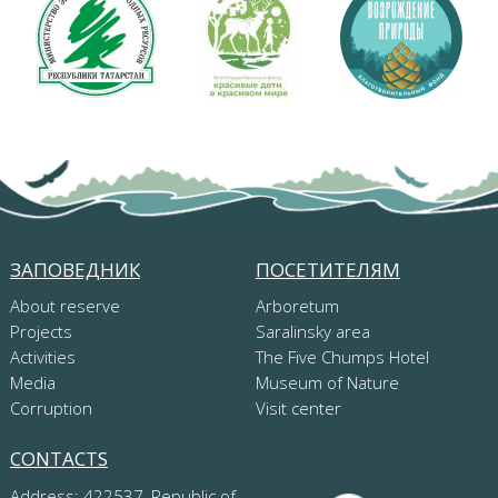
ЗАПОВЕДНИК
ПОСЕТИТЕЛЯМ
About reserve
Arboretum
Projects
Saralinsky area
Activities
The Five Chumps Hotel
Media
Museum of Nature
Corruption
Visit center
CONTACTS
Address: 422537, Republic of