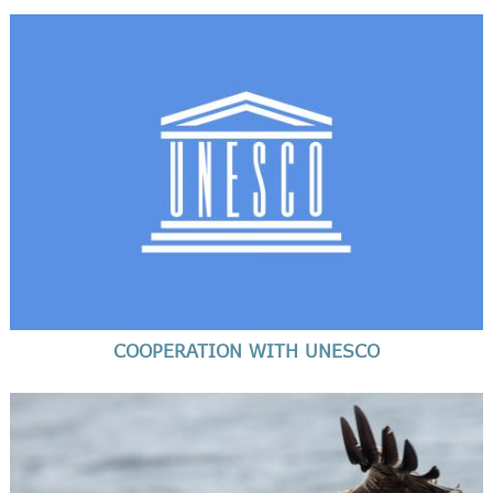
COOPERATION WITH UNESCO