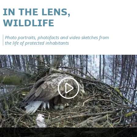
IN THE LENS,
WILDLIFE
Photo portraits, photofacts and video sketches from
the life of protected inhabitants