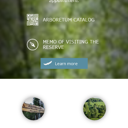
appointment.
ARBORETUM CATALOG
MEMO OF VISITING THE
RESERVE
Learn more