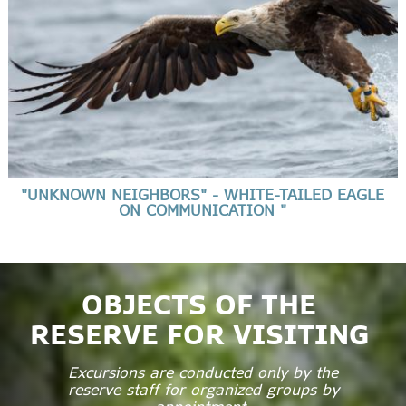
"UNKNOWN NEIGHBORS" - WHITE-TAILED EAGLE
ON COMMUNICATION "
OBJECTS OF THE
RESERVE FOR VISITING
Excursions are conducted only by the
reserve staff for organized groups by