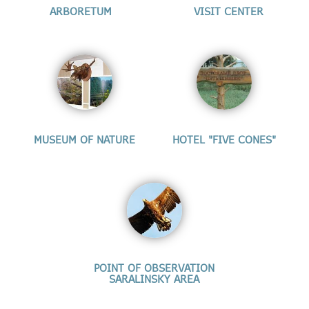
ARBORETUM
VISIT CENTER
MUSEUM OF NATURE
HOTEL "FIVE CONES"
POINT OF OBSERVATION
SARALINSKY AREA