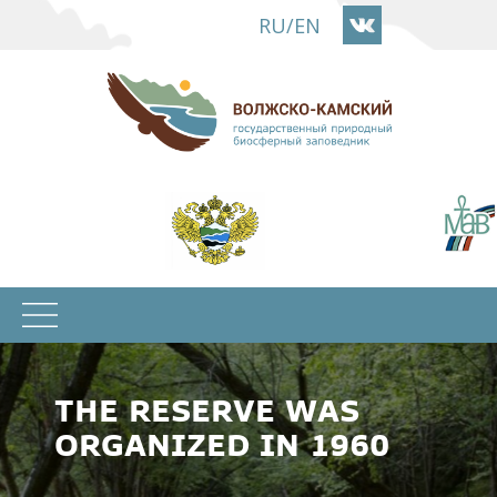
Skip
RU
/
EN
to
main
content
THE RESERVE WAS
ORGANIZED IN 1960