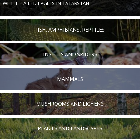
WHITE-TAILED EAGLES IN TATARSTAN
FISH, AMPHIBIANS, REPTILES
INSECTS AND SPIDERS
MAMMALS
MUSHROOMS AND LICHENS
PLANTS AND LANDSCAPES