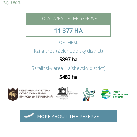
13, 1960.
TOTAL AREA OF THE RESERVE
11 377 HA
OF THEM:
Raifa area (Zelenodolsky district)
5897 ha
Saralinsky area (Laishevsky district)
5480 ha
MORE ABOUT THE RESERVE