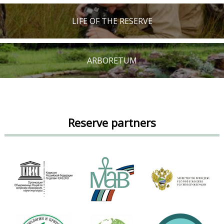
LIFE OF THE RESERVE
ARBORETUM
Reserve partners