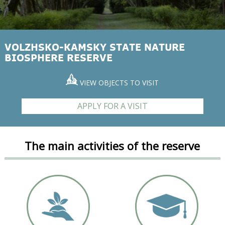
VOLZHSKO-KAMSKY STATE NATURE
BIOSPHERE RESERVE
VIEW OBJECTS TO VISIT
APPLY FOR A VISIT
The main activities of the reserve