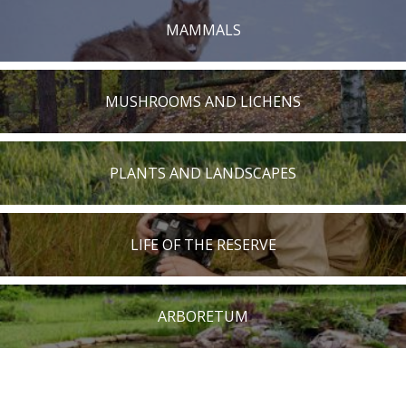
MAMMALS
MUSHROOMS AND LICHENS
PLANTS AND LANDSCAPES
LIFE OF THE RESERVE
ARBORETUM