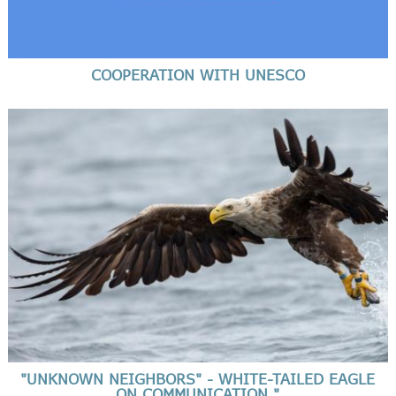
COOPERATION WITH UNESCO
"UNKNOWN NEIGHBORS" - WHITE-TAILED EAGLE
ON COMMUNICATION "