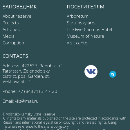
ЗАПОВЕДНИК
ПОСЕТИТЕЛЯМ
About reserve
Arboretum
Projects
Saralinsky area
Activities
The Five Chumps Hotel
Media
Museum of Nature
Corruption
Visit center
CONTACTS
Address: 422537, Republic of
Tatarstan, Zelenodolsky
district, pos. Garden, st.
Vekhova Str. 1
Phone: +7 (84371) 3-47-20
Email:
vkz@mail.ru
© Volzhsko-Kamsky State Reserve
All rights to any materials published on the site are protected in accordance with
Russian and international legislation on copyright and related rights. Using
materials reference to the site is obligatory.