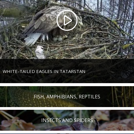
WHITE-TAILED EAGLES IN TATARSTAN
FISH, AMPHIBIANS, REPTILES
INSECTS AND SPIDERS