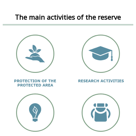
The main activities of the reserve
PROTECTION OF THE
RESEARCH ACTIVITIES
PROTECTED AREA