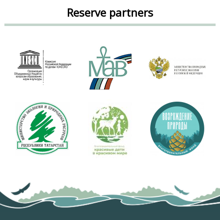
Reserve partners