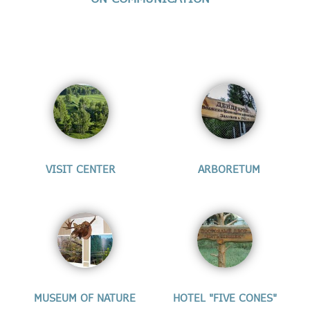
VISIT CENTER
ARBORETUM
MUSEUM OF NATURE
HOTEL "FIVE CONES"