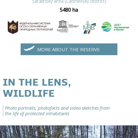
Saralinsky area (Laishevsky district)
5480 ha
MORE ABOUT THE RESERVE
IN THE LENS,
WILDLIFE
Photo portraits, photofacts and video sketches from
the life of protected inhabitants