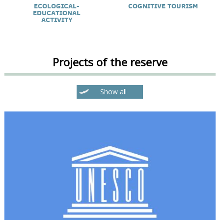
ECOLOGICAL-
COGNITIVE TOURISM
EDUCATIONAL
ACTIVITY
Projects of the reserve
Show all