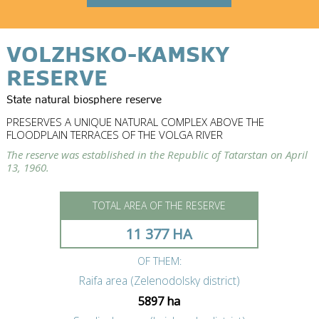
VOLZHSKO-KAMSKY
RESERVE
State natural biosphere reserve
PRESERVES A UNIQUE NATURAL COMPLEX ABOVE THE
FLOODPLAIN TERRACES OF THE VOLGA RIVER
The reserve was established in the Republic of Tatarstan on April
13, 1960.
TOTAL AREA OF THE RESERVE
11 377 HA
OF THEM:
Raifa area (Zelenodolsky district)
5897 ha